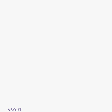
ABOUT