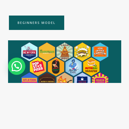
BEGINNERS MODEL