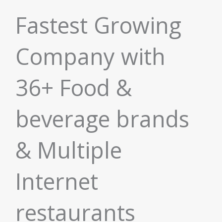
Fastest Growing
Company with
36+ Food &
beverage brands
& Multiple
Internet
restaurants