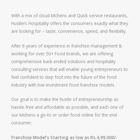
With a mix of cloud kitchens and Quick service restaurants,
Hustlers Hospitality offers the consumers exactly what they
are looking for – taste, convenience, speed, and flexibility.
After 6 years of experience in franchise management &
working for over 50+ Food brands, we are offering
comprehensive back-ended solutions and hospitality
consulting services that will enable young entrepreneurs to
feel confident to step foot into the future of the food
industry with low investment food franchise models .
Our goal is to make the hustle of entrepreneurship as
hassle-free and affordable as possible, and each one of
our kitchens a go-to or order food online for the end
consumer.
Franchise Model’s Starting as low as Rs.4,99,000/-