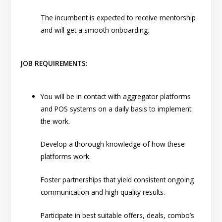
The incumbent is expected to receive mentorship
and will get a smooth onboarding.
JOB REQUIREMENTS:
You will be in contact with aggregator platforms
and POS systems on a daily basis to implement
the work.
Develop a thorough knowledge of how these
platforms work.
Foster partnerships that yield consistent ongoing
communication and high quality results.
Participate in best suitable offers, deals, combo’s