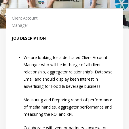
Client Account
Manager
JOB DESCRIPTION
We are looking for a dedicated Client Account
Manager who will be in charge of all client
relationship, aggregator relationship’s, Database,
Email and should display keen interest in
advertising for Food & beverage business.
Measuring and Preparing report of performance
of media handles, aggregator performance and
measuring the ROI and KPI.
Collaborate with vendor partners, aggregator