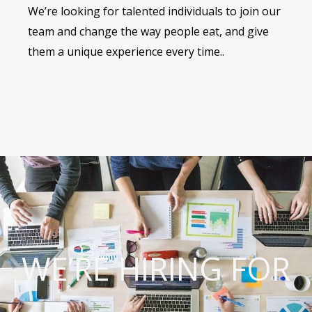
We’re looking for talented individuals to join our
team and change the way people eat, and give
them a unique experience every time..
WE’RE HIRING FOR