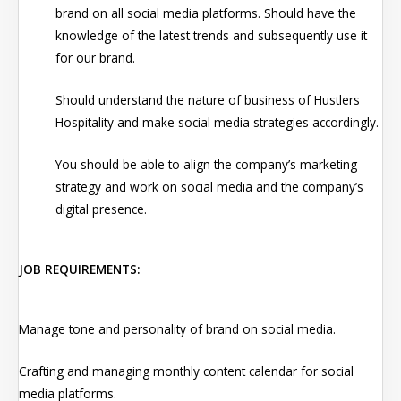
brand on all social media platforms. Should have the
knowledge of the latest trends and subsequently use it
for our brand.
Should understand the nature of business of Hustlers
Hospitality and make social media strategies accordingly.
You should be able to align the company’s marketing
strategy and work on social media and the company’s
digital presence.
JOB REQUIREMENTS:
Manage tone and personality of brand on social media.
Crafting and managing monthly content calendar for social
media platforms.