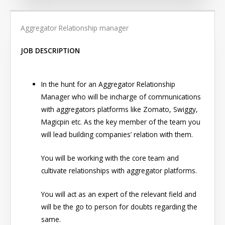
Aggregator Relationship manager
JOB DESCRIPTION
In the hunt for an Aggregator Relationship
Manager who will be incharge of communications
with aggregators platforms like Zomato, Swiggy,
Magicpin etc. As the key member of the team you
will lead building companies’ relation with them.
You will be working with the core team and
cultivate relationships with aggregator platforms.
You will act as an expert of the relevant field and
will be the go to person for doubts regarding the
same.