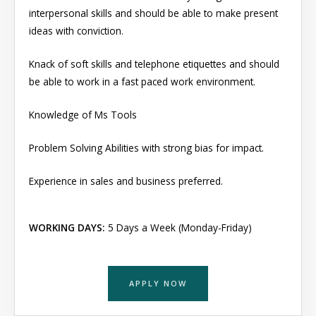
interpersonal skills and should be able to make present
ideas with conviction.
Knack of soft skills and telephone etiquettes and should
be able to work in a fast paced work environment.
Knowledge of Ms Tools
Problem Solving Abilities with strong bias for impact.
Experience in sales and business preferred.
WORKING DAYS:
5 Days a Week (Monday-Friday)
APPLY NOW