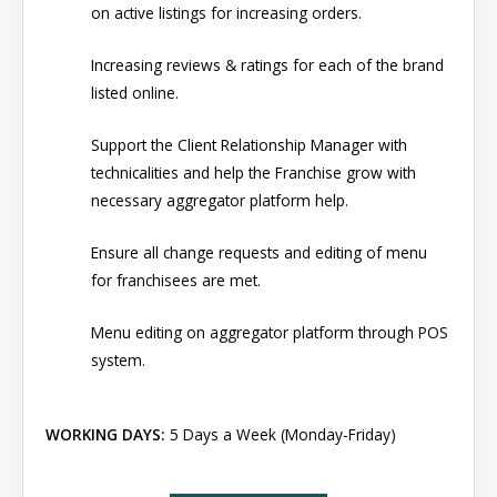
on active listings for increasing orders.
Increasing reviews & ratings for each of the brand
listed online.
Support the Client Relationship Manager with
technicalities and help the Franchise grow with
necessary aggregator platform help.
Ensure all change requests and editing of menu
for franchisees are met.
Menu editing on aggregator platform through POS
system.
WORKING DAYS:
5 Days a Week (Monday-Friday)