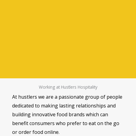
Working at Hustlers Hospitality
At hustlers we are a passionate group of people
dedicated to making lasting relationships and
building innovative food brands which can
benefit consumers who prefer to eat on the go
or order food online.