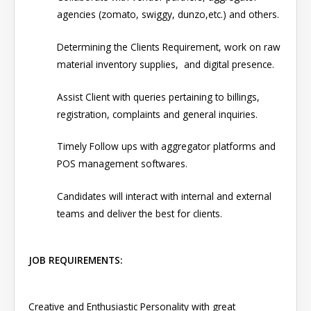
agencies (zomato, swiggy, dunzo,etc.) and others.
Determining the Clients Requirement, work on raw
material inventory supplies, and digital presence.
Assist Client with queries pertaining to billings,
registration, complaints and general inquiries.
Timely Follow ups with aggregator platforms and
POS management softwares.
Candidates will interact with internal and external
teams and deliver the best for clients.
JOB REQUIREMENTS:
Creative and Enthusiastic Personality with great