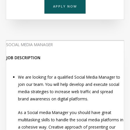
APPLY NOW
SOCIAL MEDIA MANAGER
JOB DESCRIPTION
We are looking for a qualified Social Media Manager to
join our team. You will help develop and execute social
media strategies to increase web traffic and spread
brand awareness on digital platforms.
As a Social media Manager you should have great
multitasking skills to handle the social media platforms in
a cohesive way. Creative approach of presenting our