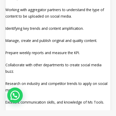
Working with aggregator partners to understand the type of
content to be uploaded on social media.
Identifying key trends and content amplification.
Manage, create and publish original and quality content.
Prepare weekly reports and measure the KPI.
Collaborate with other departments to create social media
buzz.
Research on industry and competitor trends to apply on social
media.
Excellent communication skills, and knowledge of Ms Tools.