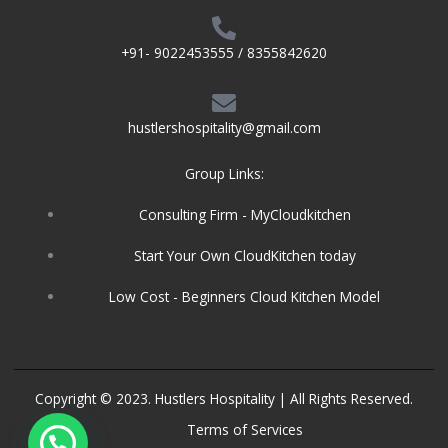
+91- 9022453555 / 8355842620
hustlershospitality@gmail.com
Group Links:
Consulting Firm - MyCloudkitchen
Start Your Own CloudKitchen today
Low Cost - Beginners Cloud Kitchen Model
Copyright © 2023. Hustlers Hospitality | All Rights Reserved.
Terms of Services