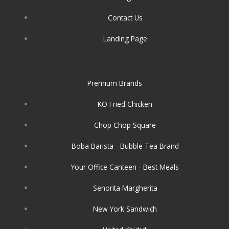
Contact Us
Landing Page
Premium Brands
KO Fried Chicken
Chop Chop Square
Boba Barista - Bubble Tea Brand
Your Office Canteen - Best Meals
Senorita Margherita
New York Sandwich