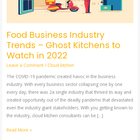
–
Ghost
Kitchens
to
Food Business Industry
Watch
Trends – Ghost Kitchens to
in
Watch in 2022
2022
Leave a Comment
/
Cloud kitchen
The COVID-19 pandemic created havoc in the business
industry. With every business sector collapsing one by one
every day, there was 2a single industry that thrived its way and
created opportunity out of the deadly pandemic that devastated
even the industry giant stakeholders. With you getting known to
the industry, cloud kitchen consultants can be […]
Read More »