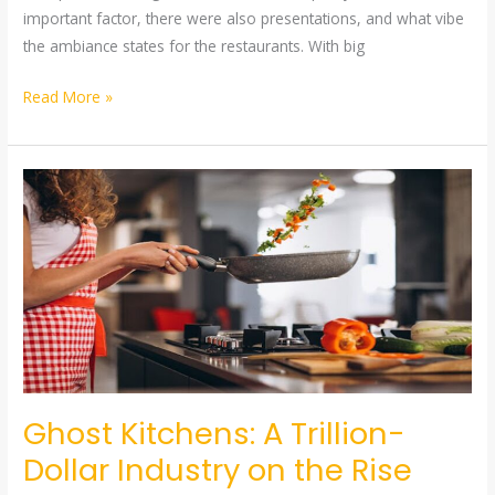
important factor, there were also presentations, and what vibe
the ambiance states for the restaurants. With big
Read More »
Ghost
Kitchens:
A
Trillion-
Dollar
Industry
on
the
Rise
Ghost Kitchens: A Trillion-
Dollar Industry on the Rise