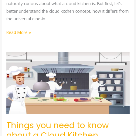
naturally curious about what a cloud kitchen is. But first, let’s
better understand the cloud kitchen concept, how it differs from
the universal dine-in
Read More »
Things
you
need
to
know
about
a
Cloud
Kitchen
Things you need to know
about a Cloud Kitchen