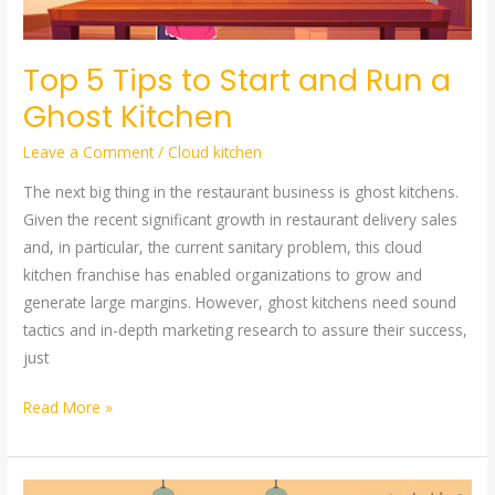
a
Ghost
Top 5 Tips to Start and Run a
Kitchen
Ghost Kitchen
Leave a Comment
/
Cloud kitchen
The next big thing in the restaurant business is ghost kitchens.
Given the recent significant growth in restaurant delivery sales
and, in particular, the current sanitary problem, this cloud
kitchen franchise has enabled organizations to grow and
generate large margins. However, ghost kitchens need sound
tactics and in-depth marketing research to assure their success,
just
Read More »
CLOUD