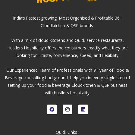
India’s Fastest growing, Most Organised & Profitable 36+
Cloudkitchen & QSR brands
With a mix of cloud kitchens and Quick service restaurants,
Hustlers Hospitality offers the consumers exactly what they are
looking for – taste, convenience, speed, and flexibility.
Our Experienced Team of Professionals with 9+ year of Food &
Beverage consulting background, help you in every single step of
setting up your food & beverage Cloudkitchen & QSR business
with hustlers hospitality.
F
I
L
a
n
i
c
s
n
e
t
k
b
a
e
o
g
d
Quick Links :