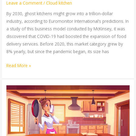
Leave a Comment
/
Cloud kitchen
By 2030, ghost kitchens might grow into a trillion-dollar
industry, according to Euromonitor International’s predictions. In
a study of this business model conducted by McKinsey, it was
discovered that COVID-19 had boosted the expansion of food
delivery services. Before 2020, this market category grew by
8% yearly, but since the pandemic began, its size has
Read More »
Top
5
Tips
to
Start
and
Run