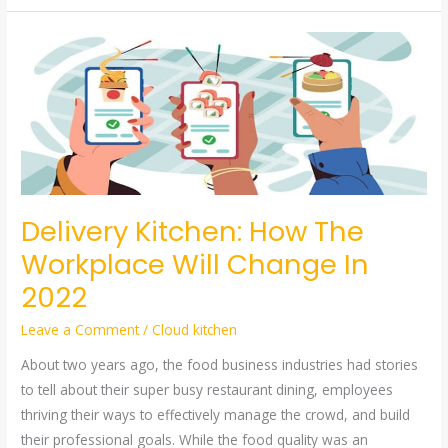
Delivery
Kitchen:
How
The
Workplace
Will
Change
In
Delivery Kitchen: How The
2022
Workplace Will Change In
2022
Leave a Comment
/
Cloud kitchen
About two years ago, the food business industries had stories
to tell about their super busy restaurant dining, employees
thriving their ways to effectively manage the crowd, and build
their professional goals. While the food quality was an