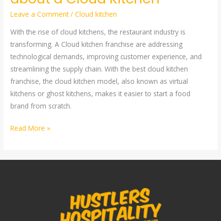
Leave a Comment
/
Cloud kitchen
With the rise of cloud kitchens, the restaurant industry is
transforming. A Cloud kitchen franchise are addressing
technological demands, improving customer experience, and
streamlining the supply chain. With the best cloud kitchen
franchise, the cloud kitchen model, also known as virtual
kitchens or ghost kitchens, makes it easier to start a food
brand from scratch.
Read More »