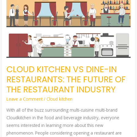
KITCHEN
VS
DINE-
IN
RESTAURANTS:
THE
FUTURE
OF
CLOUD KITCHEN VS DINE-IN
THE
RESTAURANT
RESTAURANTS: THE FUTURE OF
INDUSTRY
THE RESTAURANT INDUSTRY
Leave a Comment
/
Cloud kitchen
With all of the buzz surrounding multi-cuisine multi-brand
Cloudkitchen in the food and beverage industry, everyone
seems interested in learning more about this new
phenomenon. People considering opening a restaurant are