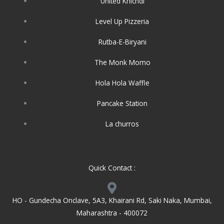
United Khichdi
Level Up Pizzeria
Rutba-E-Biryani
The Monk Momo
Hola Hola Waffle
Pancake Station
La churros
Quick Contact :
HO - Gundecha Onclave, 5A3, Khairani Rd, Saki Naka, Mumbai,
Maharashtra - 400072