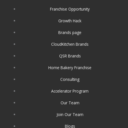
o
r
i
k
a
n
Franchise Opportunity
m
Growth Hack
Brands page
CloudKitchen Brands
QSR Brands
Home Bakery Franchise
Consulting
Accelerator Program
Our Team
Join Our Team
Blogs