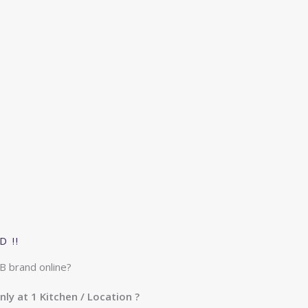
 !!
B brand online?
nly at 1 Kitchen / Location ?