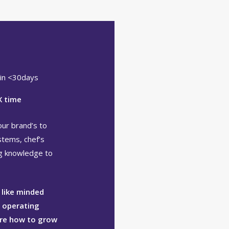
 in <30days
X time
our brand’s to
stems, chef’s
ng knowledge to
 like minded
l operating
ure how to grow