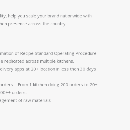
ity, help you scale your brand nationwide with
tchen presence across the country.
ormation of Recipe Standard Operating Procedure
be replicated across multiple kitchens.
livery apps at 20+ location in less then 30 days
rders – From 1 kitchen doing 200 orders to 20+
000++ orders..
nagement of raw materials