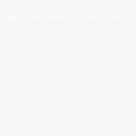
sulting
Food franchise
Growth Hack
Brands