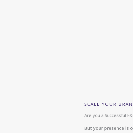
SCALE YOUR BRAND
Are you a Successful F&
But your presence is o