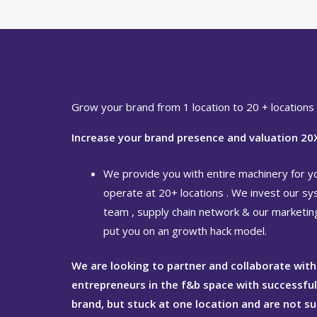
Grow your brand from 1 location to 20 + locations
Increase your brand presence and valuation 20
We provide you with entire machinery for y
operate at 20+ locations . We invest our sy
team , supply chain network & our marketi
put you on an growth hack model.
We are looking to partner and collaborate with
entrepreneurs in the f&b space with successfu
brand, but stuck at one location and are not s