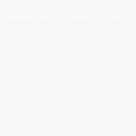
Accelerator Program
Be A Hustler
Contact