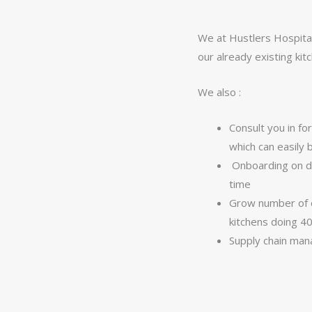
We at Hustlers Hospital
our already existing ki
We also :
Consult you in f
which can easily 
Onboarding on de
time
Grow number of o
kitchens doing 4
Supply chain ma